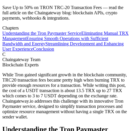
Save Up to 50% on TRON TRC-20 Transaction Fees — read the
full article on the Chaingateway blog: blockchain APIs, crypto
payments, webhooks & integrations.
Chapters
Understanding the Tron Paymaster Service
Eliminating Manual TRX
Management
Ensuring Smooth Operations with Sufficient
Bandwidth and Energy
Streamlining Development and Enhancing
User Experience
Conclusion
C
Chaingateway Team
Blockchain Experts
While Tron gained significant growth in the blockchain community,
TRC20 transaction fees became pretty high when burning TRX to
provide enough resources for a transaction. While writing this post,
the cost of a USDT transaction is about 13.5 TRX up to 27 TRX
which comes to 3 to 7 USDT depending on the exchange rate.
Chaingateway.io addresses this challenge with its innovative Tron
Paymaster service, designed to simplify transaction processes and
optimize resource management without having a single TRX on the
sender wallet.
Understanding the Tron Paymaster