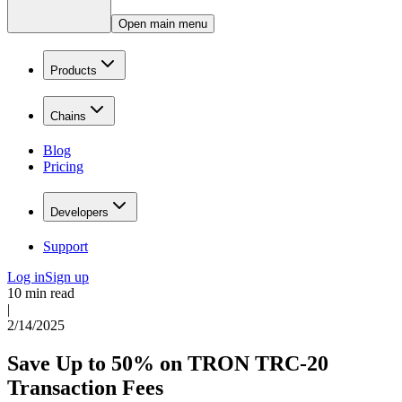
Open main menu
Products
Chains
Blog
Pricing
Developers
Support
Log in
Sign up
10 min read
|
2/14/2025
Save Up to 50% on TRON TRC-20
Transaction Fees