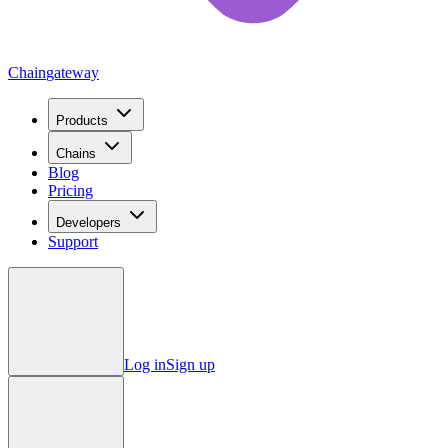
Chain
gateway
Products
Chains
Blog
Pricing
Developers
Support
Log in
Sign up