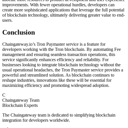
improvements. With fewer operational hurdles, developers can
create more sophisticated applications that leverage the full potential
of blockchain technology, ultimately delivering greater value to end-
users.
Conclusion
Chaingateway.io’s Tron Paymaster service is a feature for
developers working with the Tron blockchain. By automating Fee
management and ensuring seamless transaction operations, this
service significantly enhances efficiency and reliability. For
businesses looking to integrate blockchain technology without the
usual operational headaches, the Tron Paymaster service provides a
powerful and streamlined solution. As blockchain continues to
reshape industries, innovations like these will be essential for
maximizing efficiency and promoting widespread adoption.
C
Chaingateway Team
Blockchain Experts
The Chaingateway team is dedicated to simplifying blockchain
integration for developers worldwide.