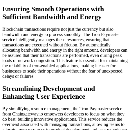
Ensuring Smooth Operations with
Sufficient Bandwidth and Energy
Blockchain transactions require not just the currency but also
bandwidth and energy to process smoothly. The Tron Paymaster
service intelligently manages these resources, ensuring that
transactions are executed without friction. By automatically
allocating bandwidth and energy in the right amount, developers can
be assured that their transactions are performed, even during peak
loads or network congestion. This feature is essential for maintaining
the reliability of tron-enabled applications, making it easier for
businesses to scale their operations without the fear of unexpected
delays or failures.
Streamlining Development and
Enhancing User Experience
By simplifying resource management, the Tron Paymaster service
from Chaingateway.io empowers developers to focus on what they
do best: building innovative applications. This service reduces the
overhead associated with managing transactions, allowing teams to
allocate more resources to product development and user experience