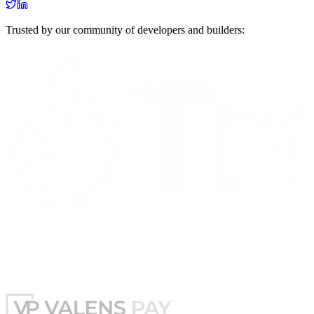
Trusted by our community of developers and builders: