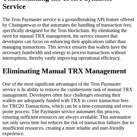
Service
The Tron Paymaster service is a groundbreaking API feature offered
by Chaingateway.io that automates the handling of transaction fees,
specifically designed for the Tron blockchain. By eliminating the
need for manual TRX management, the service ensures that
developers can focus on enhancing their applications rather than
managing transactions. This service ensures that wallets have the
necessary bandwidth and energy to process transactions without
interruptions, thereby vastly improving operational efficiency.
Eliminating Manual TRX Management
One of the most significant advantages of the Tron Paymaster
service is its ability to remove the cumbersome task of manual TRX
management. Developers often face challenges ensuring their
wallets are adequately funded with TRX to cover transaction fees
for TRC20 Transactions, which can be a time-consuming and error-
prone process. The Paymaster service automates this process,
ensuring sufficient resources are always available. This automation
not only saves time but reduces the risk of transaction failures due to
insufficient resources, creating a more reliable and user-friendly
experience.