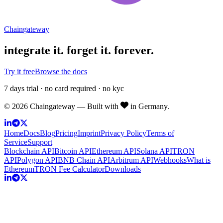
Chain
gateway
integrate it.
forget it. forever.
Try it free
Browse the docs
7 days trial · no card required · no kyc
©
2026
Chaingateway — Built with
in Germany.
Home
Docs
Blog
Pricing
Imprint
Privacy Policy
Terms of
Service
Support
Blockchain API
Bitcoin API
Ethereum API
Solana API
TRON
API
Polygon API
BNB Chain API
Arbitrum API
Webhooks
What is
Ethereum
TRON Fee Calculator
Downloads