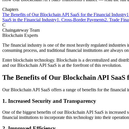
Chapters
The Benefits of Our Blockchain API SaaS for the Financial Industry
1
SaaS in the Financial Industry
1. Cross-Border Payments
2. Trade Fin
C
Chaingateway Team
Blockchain Experts
The financial industry is one of the most heavily regulated industries 
consuming process, and traditional financial institutions are always on
Enter blockchain technology. Blockchain is a decentralized and distribut
and our Blockchain API SaaS is at the forefront of this revolution.
The Benefits of Our Blockchain API SaaS f
Our Blockchain API SaaS offers a range of benefits for the financial i
1. Increased Security and Transparency
One of the biggest benefits of our Blockchain API SaaS is increased s
financial institutions to incorporate this technology into their operati
2. Improved Efficiency