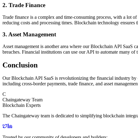
2. Trade Finance
Trade finance is a complex and time-consuming process, with a lot o
reducing costs and processing times. Blockchain technology ensures that
3. Asset Management
Asset management is another area where our Blockchain API SaaS can b
breaches. Financial institutions can use our API to automate many of 
Conclusion
Our Blockchain API SaaS is revolutionizing the financial industry by o
including cross-border payments, trade finance, and asset management.
C
Chaingateway Team
Blockchain Experts
The Chaingateway team is dedicated to simplifying blockchain integr
Trusted by our community of developers and builders: