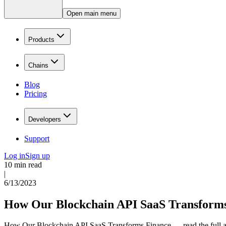
Open main menu
Products
Chains
Blog
Pricing
Developers
Support
Log in
Sign up
10 min read
|
6/13/2023
How Our Blockchain API SaaS Transform
How Our Blockchain API SaaS Transforms Finance — read the full ar