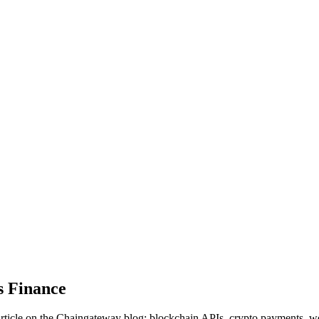
s Finance
ticle on the Chaingateway blog: blockchain APIs, crypto payments, w