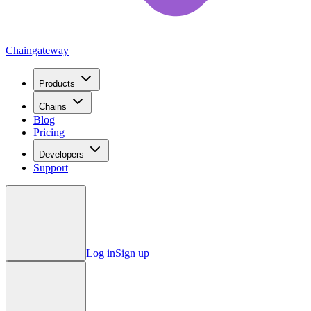
Chain
gateway
Products
Chains
Blog
Pricing
Developers
Support
Log in
Sign up