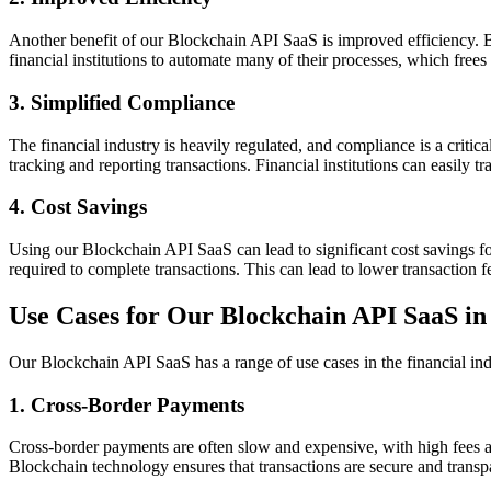
Another benefit of our Blockchain API SaaS is improved efficiency. B
financial institutions to automate many of their processes, which frees
3. Simplified Compliance
The financial industry is heavily regulated, and compliance is a criti
tracking and reporting transactions. Financial institutions can easily t
4. Cost Savings
Using our Blockchain API SaaS can lead to significant cost savings for
required to complete transactions. This can lead to lower transaction f
Use Cases for Our Blockchain API SaaS in 
Our Blockchain API SaaS has a range of use cases in the financial ind
1. Cross-Border Payments
Cross-border payments are often slow and expensive, with high fees 
Blockchain technology ensures that transactions are secure and transpar