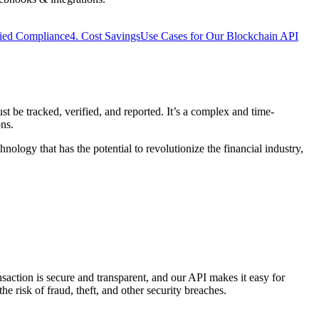
fied Compliance
4. Cost Savings
Use Cases for Our Blockchain API
st be tracked, verified, and reported. It’s a complex and time-
ons.
hnology that has the potential to revolutionize the financial industry,
saction is secure and transparent, and our API makes it easy for
he risk of fraud, theft, and other security breaches.