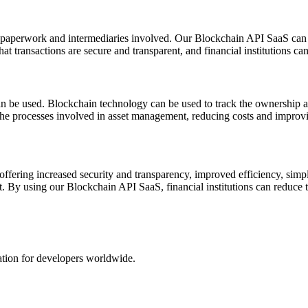
f paperwork and intermediaries involved. Our Blockchain API SaaS can b
 transactions are secure and transparent, and financial institutions can 
e used. Blockchain technology can be used to track the ownership and t
the processes involved in asset management, reducing costs and improvi
ffering increased security and transparency, improved efficiency, simpli
 By using our Blockchain API SaaS, financial institutions can reduce th
ation for developers worldwide.