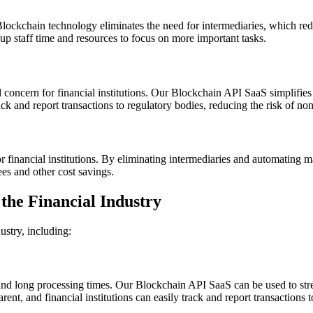
lockchain technology eliminates the need for intermediaries, which red
 up staff time and resources to focus on more important tasks.
cal concern for financial institutions. Our Blockchain API SaaS simplif
rack and report transactions to regulatory bodies, reducing the risk of n
 financial institutions. By eliminating intermediaries and automating ma
ees and other cost savings.
the Financial Industry
ustry, including:
and long processing times. Our Blockchain API SaaS can be used to str
ent, and financial institutions can easily track and report transactions t