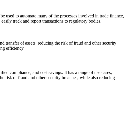
e used to automate many of the processes involved in trade finance,
easily track and report transactions to regulatory bodies.
ransfer of assets, reducing the risk of fraud and other security
ng efficiency.
fied compliance, and cost savings. It has a range of use cases,
e risk of fraud and other security breaches, while also reducing