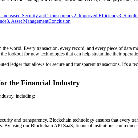
. Increased Security and Transparency
2. Improved Efficiency
3. Simpli
ance
3. Asset Management
Conclusion
in the world. Every transaction, every record, and every piece of data mu
 the lookout for new technologies that can help streamline their operati
ed ledger that allows for secure and transparent transactions. It’s a tec
or the Financial Industry
ndustry, including:
ecurity and transparency. Blockchain technology ensures that every tran
ons. By using our Blockchain API SaaS, financial institutions can reduce t