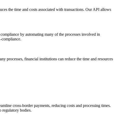
uces the time and costs associated with transactions. Our API allows
ies compliance by automating many of the processes involved in
on-compliance.
ny processes, financial institutions can reduce the time and resources
eamline cross-border payments, reducing costs and processing times.
o regulatory bodies.