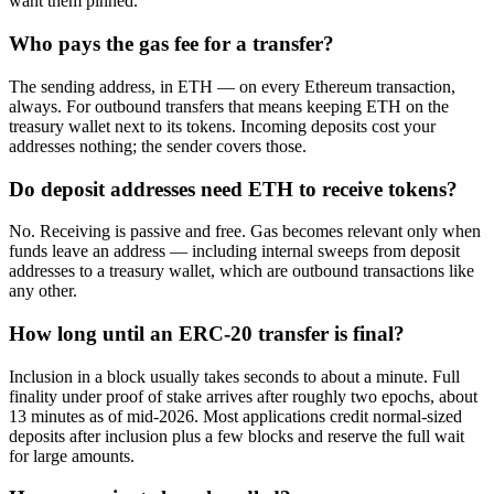
want them pinned.
Who pays the gas fee for a transfer?
The sending address, in ETH — on every Ethereum transaction,
always. For outbound transfers that means keeping ETH on the
treasury wallet next to its tokens. Incoming deposits cost your
addresses nothing; the sender covers those.
Do deposit addresses need ETH to receive tokens?
No. Receiving is passive and free. Gas becomes relevant only when
funds leave an address — including internal sweeps from deposit
addresses to a treasury wallet, which are outbound transactions like
any other.
How long until an ERC-20 transfer is final?
Inclusion in a block usually takes seconds to about a minute. Full
finality under proof of stake arrives after roughly two epochs, about
13 minutes as of mid-2026. Most applications credit normal-sized
deposits after inclusion plus a few blocks and reserve the full wait
for large amounts.