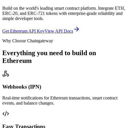
Build on the world's leading smart contract platform. Integrate ETH,
ERC-20, and ERC-721 tokens with enterprise-grade reliability and
simple developer tools.
Get Ethereum API Key
View API Docs
Why Choose Chaingateway
Everything you need to build on
Ethereum
Webhooks (IPN)
Real-time notifications for Ethereum transactions, smart contract
events, and balance changes.
Easy Transactions