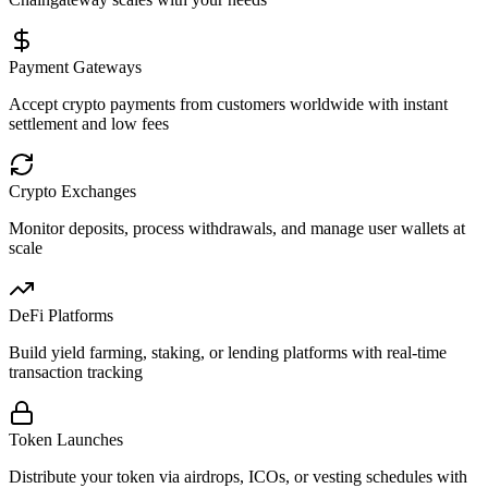
Payment Gateways
Accept crypto payments from customers worldwide with instant
settlement and low fees
Crypto Exchanges
Monitor deposits, process withdrawals, and manage user wallets at
scale
DeFi Platforms
Build yield farming, staking, or lending platforms with real-time
transaction tracking
Token Launches
Distribute your token via airdrops, ICOs, or vesting schedules with