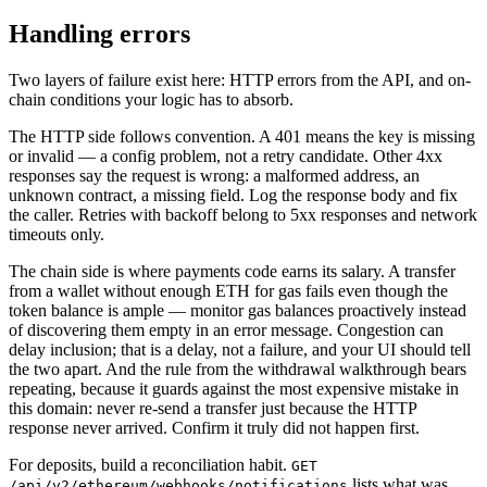
Handling errors
Two layers of failure exist here: HTTP errors from the API, and on-
chain conditions your logic has to absorb.
The HTTP side follows convention. A 401 means the key is missing
or invalid — a config problem, not a retry candidate. Other 4xx
responses say the request is wrong: a malformed address, an
unknown contract, a missing field. Log the response body and fix
the caller. Retries with backoff belong to 5xx responses and network
timeouts only.
The chain side is where payments code earns its salary. A transfer
from a wallet without enough ETH for gas fails even though the
token balance is ample — monitor gas balances proactively instead
of discovering them empty in an error message. Congestion can
delay inclusion; that is a delay, not a failure, and your UI should tell
the two apart. And the rule from the withdrawal walkthrough bears
repeating, because it guards against the most expensive mistake in
this domain: never re-send a transfer just because the HTTP
response never arrived. Confirm it truly did not happen first.
For deposits, build a reconciliation habit.
GET
lists what was
/api/v2/ethereum/webhooks/notifications