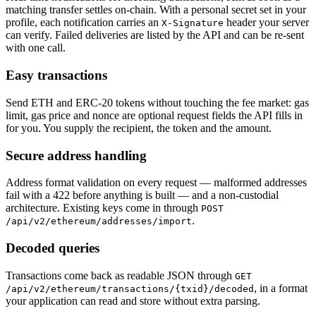
matching transfer settles on-chain. With a personal secret set in your
profile, each notification carries an
header your server
X-Signature
can verify. Failed deliveries are listed by the API and can be re-sent
with one call.
Easy transactions
Send ETH and ERC-20 tokens without touching the fee market: gas
limit, gas price and nonce are optional request fields the API fills in
for you. You supply the recipient, the token and the amount.
Secure address handling
Address format validation on every request — malformed addresses
fail with a 422 before anything is built — and a non-custodial
architecture. Existing keys come in through
POST
.
/api/v2/ethereum/addresses/import
Decoded queries
Transactions come back as readable JSON through
GET
, in a format
/api/v2/ethereum/transactions/{txid}/decoded
your application can read and store without extra parsing.