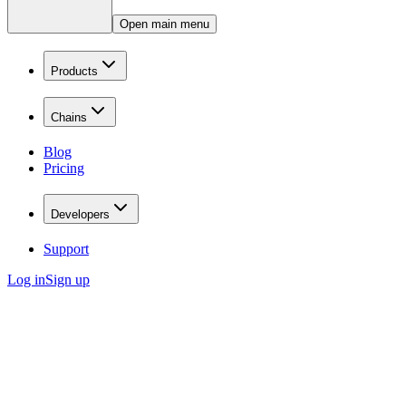
Open main menu
Products
Chains
Blog
Pricing
Developers
Support
Log in
Sign up