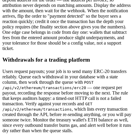
attribution never depends on matching amounts. Display the address
with the amount, then wait for the webhook. When the notification
arrives, flip the order to "payment detected" so the buyer sees a
reaction quickly; credit it once the transaction has the depth your
policy requires (the finality section above gives you the numbers).
One edge case belongs in code from day one: wallets that subtract
fees from the entered amount produce slight underpayments, and
your tolerance for those should be a config value, not a support
ticket.
Withdrawals for a trading platform
Users request payouts; your job is to send many ERC-20 transfers
reliably. Queue each withdrawal in your database with a state
column, then work through the queue with
POST
— one request per
/api/v2/ethereum/transactions/erc20
payout, recording the response before moving to the next. The rule
that keeps auditors happy: a timed-out HTTP call is not a failed
transaction. Verify against your records and
GET
, which lists every transaction
/api/v2/ethereum/transactions
created through the API, before re-sending anything, or you will pay
someone twice. Monitor the treasury wallet's ETH balance as well,
since every outbound transfer burns gas, and alert well before it runs
dry rather than when the queue stalls.