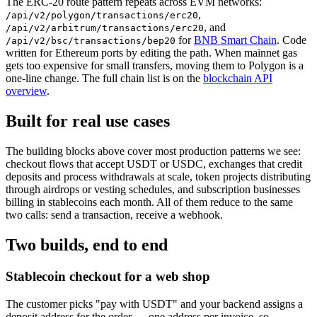
The ERC-20 route pattern repeats across EVM networks:
,
/api/v2/polygon/transactions/erc20
, and
/api/v2/arbitrum/transactions/erc20
for
BNB Smart Chain
. Code
/api/v2/bsc/transactions/bep20
written for Ethereum ports by editing the path. When mainnet gas
gets too expensive for small transfers, moving them to Polygon is a
one-line change. The full chain list is on the
blockchain API
overview
.
Built for real use cases
The building blocks above cover most production patterns we see:
checkout flows that accept USDT or USDC, exchanges that credit
deposits and process withdrawals at scale, token projects distributing
through airdrops or vesting schedules, and subscription businesses
billing in stablecoins each month. All of them reduce to the same
two calls: send a transaction, receive a webhook.
Two builds, end to end
Stablecoin checkout for a web shop
The customer picks "pay with USDT" and your backend assigns a
deposit address for the order — one address per invoice, so