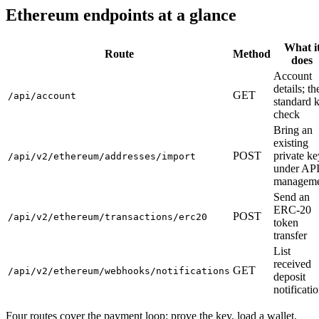
Ethereum endpoints at a glance
What i
Route
Method
does
Account
details; th
GET
/api/account
standard 
check
Bring an
existing
POST
private ke
/api/v2/ethereum/addresses/import
under AP
manageme
Send an
ERC-20
POST
/api/v2/ethereum/transactions/erc20
token
transfer
List
received
GET
/api/v2/ethereum/webhooks/notifications
deposit
notificati
Four routes cover the payment loop: prove the key, load a wallet,