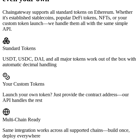
Chaingateway supports all standard tokens on
Ethereum
. Whether
it's established stablecoins, popular DeFi tokens, NFTs, or your
custom token launch—we handle them all with the same simple
API.
Standard Tokens
USDT, USDC, DAI, and all major tokens work out of the box with
automatic decimal handling
Your Custom Tokens
Launch your own token? Just provide the contract address—our
API handles the rest
Multi-Chain Ready
Same integration works across all supported chains—build once,
deploy everywhere