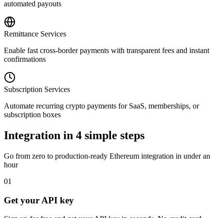
automated payouts
Remittance Services
Enable fast cross-border payments with transparent fees and instant
confirmations
Subscription Services
Automate recurring crypto payments for SaaS, memberships, or
subscription boxes
Integration in 4 simple steps
Go from zero to production-ready
Ethereum
integration in under an
hour
01
Get your API key