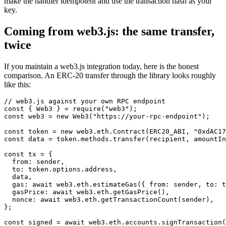
make the handler idempotent and use the transaction hash as your
key.
Coming from web3.js: the same transfer,
twice
If you maintain a web3.js integration today, here is the honest
comparison. An ERC-20 transfer through the library looks roughly
like this:
// web3.js against your own RPC endpoint

const { Web3 } = require("web3");

const web3 = new Web3("https://your-rpc-endpoint");

const token = new web3.eth.Contract(ERC20_ABI, "0xdAC17
const data = token.methods.transfer(recipient, amountIn
const tx = {

  from: sender,

  to: token.options.address,

  data,

  gas: await web3.eth.estimateGas({ from: sender, to: t
  gasPrice: await web3.eth.getGasPrice(),

  nonce: await web3.eth.getTransactionCount(sender),

};

const signed = await web3.eth.accounts.signTransaction(