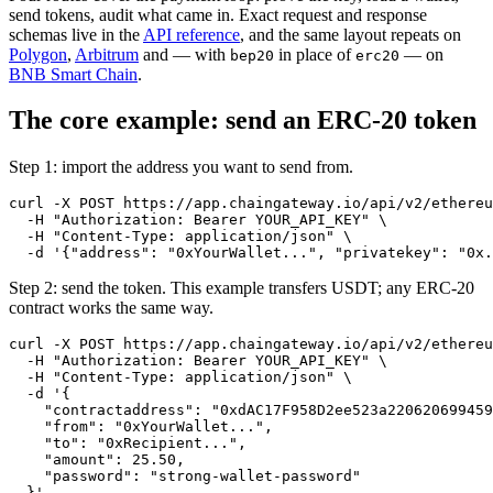
send tokens, audit what came in. Exact request and response
schemas live in the
API reference
, and the same layout repeats on
Polygon
,
Arbitrum
and — with
in place of
— on
bep20
erc20
BNB Smart Chain
.
The core example: send an ERC-20 token
Step 1: import the address you want to send from.
curl -X POST https://app.chaingateway.io/api/v2/ethereu
  -H "Authorization: Bearer YOUR_API_KEY" \

  -H "Content-Type: application/json" \

Step 2: send the token. This example transfers USDT; any ERC-20
contract works the same way.
curl -X POST https://app.chaingateway.io/api/v2/ethereu
  -H "Authorization: Bearer YOUR_API_KEY" \

  -H "Content-Type: application/json" \

  -d '{

    "contractaddress": "0xdAC17F958D2ee523a220620699459
    "from": "0xYourWallet...",

    "to": "0xRecipient...",

    "amount": 25.50,

    "password": "strong-wallet-password"
