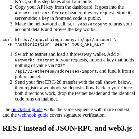
KYC, so this step takes about a minute.
Copy your API key from the dashboard. It goes into the
header of every request. Store it
Authorization: Bearer
server-side; a key in frontend code is public.
Make the hello-world call.
returns your
GET /api/account
account details and proves the key works:
curl https://app.chaingateway.io/api/account \

Switch to testnet and load a throwaway wallet. Add
X-
to your requests, import a key that holds
Network: testnet
nothing of value via
POST
, and fund it from a
/api/v2/ethereum/addresses/import
public faucet.
Send your first ERC-20 transfer with the call shown below,
then register a webhook so deposits flow back to you. Once
both directions work, drop the testnet header and the identical
code runs on mainnet.
The
quickstart guide
walks the same sequence with more context,
and the
webhook guide
covers signature verification.
REST instead of JSON-RPC and web3.js