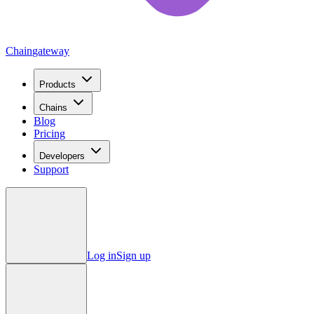
Chain
gateway
Products
Chains
Blog
Pricing
Developers
Support
Log in
Sign up