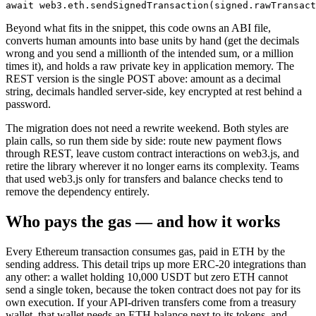
Beyond what fits in the snippet, this code owns an ABI file,
converts human amounts into base units by hand (get the decimals
wrong and you send a millionth of the intended sum, or a million
times it), and holds a raw private key in application memory. The
REST version is the single POST above: amount as a decimal
string, decimals handled server-side, key encrypted at rest behind a
password.
The migration does not need a rewrite weekend. Both styles are
plain calls, so run them side by side: route new payment flows
through REST, leave custom contract interactions on web3.js, and
retire the library wherever it no longer earns its complexity. Teams
that used web3.js only for transfers and balance checks tend to
remove the dependency entirely.
Who pays the gas — and how it works
Every Ethereum transaction consumes gas, paid in ETH by the
sending address. This detail trips up more ERC-20 integrations than
any other: a wallet holding 10,000 USDT but zero ETH cannot
send a single token, because the token contract does not pay for its
own execution. If your API-driven transfers come from a treasury
wallet, that wallet needs an ETH balance next to its tokens, and