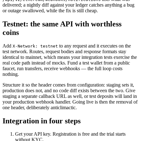
delivered; a nightly diff against your ledger catches anything a bug
or outage swallowed, while the fix is still cheap.
Testnet: the same API with worthless
coins
Add
to any request and it executes on the
X-Network: testnet
test network. Routes, request bodies and response formats stay
identical to mainnet, which means your integration tests exercise the
real code path instead of mocks. Fund a test wallet from a public
faucet, run transfers, receive webhooks — the full loop costs
nothing.
Structure it so the header comes from configuration: staging sets it,
production does not, and no code diff exists between the two. Give
staging a separate callback URL as well, or test deposits will land in
your production webhook handler. Going live is then the removal of
one header, deliberately anticlimactic.
Integration in four steps
Get your API key. Registration is free and the trial starts
without KYC.