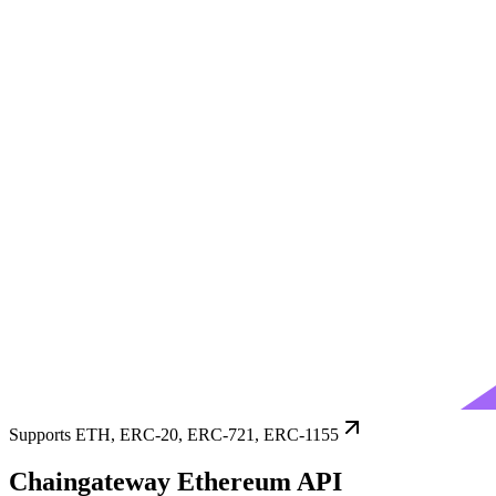
Supports ETH, ERC-20, ERC-721, ERC-1155
Chaingateway Ethereum API