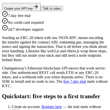
Create your API key
Talk to sales
7-day free trial
No credit card required
24/7 developer support
Sending an ERC-20 token with raw JSON-RPC means encoding
the transfer against the contract ABI, estimating gas, managing the
nonce and signing the transaction. That is all before you think about
error handling. Libraries like web3.js and ethers.js wrap those steps,
but they still run inside your stack and still need a node endpoint
behind them.
Chaingateway's Ethereum blockchain API moves that work server-
side. One authenticated REST call sends ETH or any ERC-20
token, and a webhook tells you when deposits arrive. There is no
SDK to install and no node to run. The
free 7-day trial
starts without
KYC.
Quickstart: five steps to a first transfer
Create an account.
Register here
— the trial starts without