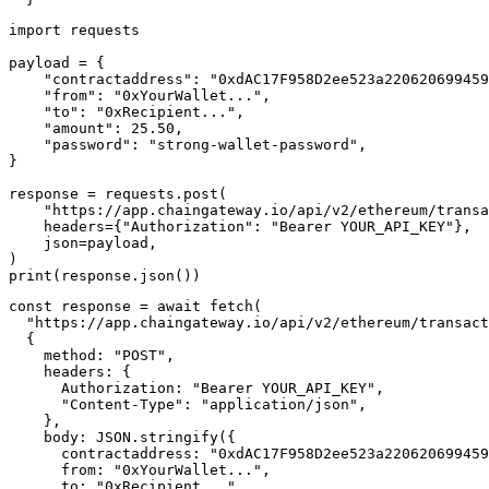
import requests

payload = {

    "contractaddress": "0xdAC17F958D2ee523a220620699459
    "from": "0xYourWallet...",

    "to": "0xRecipient...",

    "amount": 25.50,

    "password": "strong-wallet-password",

}

response = requests.post(

    "https://app.chaingateway.io/api/v2/ethereum/transa
    headers={"Authorization": "Bearer YOUR_API_KEY"},

    json=payload,

)

const response = await fetch(

  "https://app.chaingateway.io/api/v2/ethereum/transact
  {

    method: "POST",

    headers: {

      Authorization: "Bearer YOUR_API_KEY",

      "Content-Type": "application/json",

    },

    body: JSON.stringify({

      contractaddress: "0xdAC17F958D2ee523a220620699459
      from: "0xYourWallet...",

      to: "0xRecipient...",
