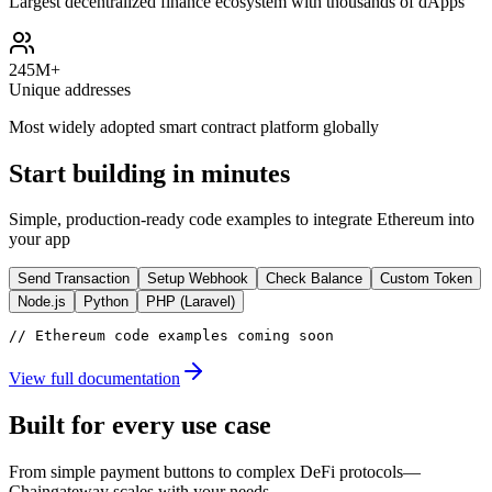
Largest decentralized finance ecosystem with thousands of dApps
245M+
Unique addresses
Most widely adopted smart contract platform globally
Start building in minutes
Simple, production-ready code examples to integrate
Ethereum
into
your app
Send Transaction
Setup Webhook
Check Balance
Custom Token
Node.js
Python
PHP (Laravel)
// Ethereum code examples coming soon
View full documentation
Built for every use case
From simple payment buttons to complex DeFi protocols—
Chaingateway scales with your needs