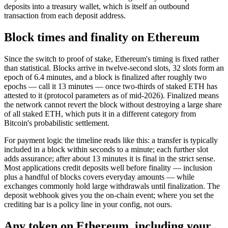
deposits into a treasury wallet, which is itself an outbound
transaction from each deposit address.
Block times and finality on Ethereum
Since the switch to proof of stake, Ethereum's timing is fixed rather
than statistical. Blocks arrive in twelve-second slots, 32 slots form an
epoch of 6.4 minutes, and a block is finalized after roughly two
epochs — call it 13 minutes — once two-thirds of staked ETH has
attested to it (protocol parameters as of mid-2026). Finalized means
the network cannot revert the block without destroying a large share
of all staked ETH, which puts it in a different category from
Bitcoin's probabilistic settlement.
For payment logic the timeline reads like this: a transfer is typically
included in a block within seconds to a minute; each further slot
adds assurance; after about 13 minutes it is final in the strict sense.
Most applications credit deposits well before finality — inclusion
plus a handful of blocks covers everyday amounts — while
exchanges commonly hold large withdrawals until finalization. The
deposit webhook gives you the on-chain event; where you set the
crediting bar is a policy line in your config, not ours.
Any token on Ethereum, including your