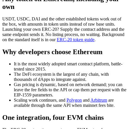
own
USDT, USDC, DAI and the other established tokens work out of
the box, with amounts in token units instead of raw base units.
Launching your own ERC-20? Supply the contract address and the
same endpoint sends it. No listing process, no waiting. Background
on the standard itself is in our
ERC-20 token guide
.
Why developers choose Ethereum
It is the most widely adopted smart contract platform, battle-
tested since 2015.
The DeFi ecosystem is the largest of any chain, with
thousands of dApps to integrate against.
Gas pricing is dynamic, based on network demand; you can
leave the fee fields to the API or cap them per request with the
EIP-1559 parameters.
Scaling work continues, and
Polygon
and
Arbitrum
are
available through the same API when mainnet fees bite.
One integration, four EVM chains