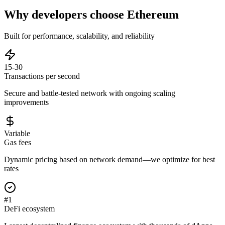
Why developers choose
Ethereum
Built for performance, scalability, and reliability
15-30
Transactions per second
Secure and battle-tested network with ongoing scaling
improvements
Variable
Gas fees
Dynamic pricing based on network demand—we optimize for best
rates
#1
DeFi ecosystem