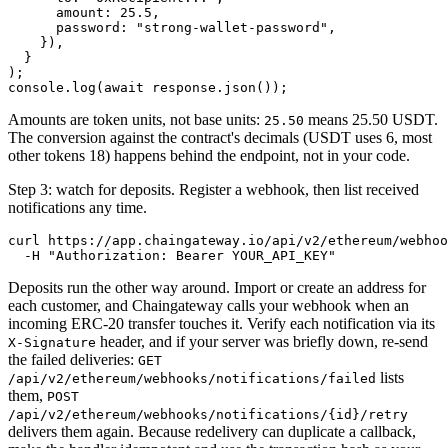
      amount: 25.5,

      password: "strong-wallet-password",

    }),

  }

);

Amounts are token units, not base units:
means 25.50 USDT.
25.50
The conversion against the contract's decimals (USDT uses 6, most
other tokens 18) happens behind the endpoint, not in your code.
Step 3: watch for deposits. Register a webhook, then list received
notifications any time.
curl https://app.chaingateway.io/api/v2/ethereum/webhoo
Deposits run the other way around. Import or create an address for
each customer, and Chaingateway calls your webhook when an
incoming ERC-20 transfer touches it. Verify each notification via its
header, and if your server was briefly down, re-send
X-Signature
the failed deliveries:
GET
lists
/api/v2/ethereum/webhooks/notifications/failed
them,
POST
/api/v2/ethereum/webhooks/notifications/{id}/retry
delivers them again. Because redelivery can duplicate a callback,