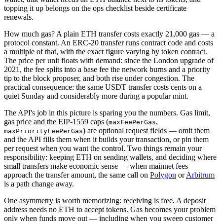
topping it up belongs on the ops checklist beside certificate
renewals.
How much gas? A plain ETH transfer costs exactly 21,000 gas — a
protocol constant. An ERC-20 transfer runs contract code and costs
a multiple of that, with the exact figure varying by token contract.
The price per unit floats with demand: since the London upgrade of
2021, the fee splits into a base fee the network burns and a priority
tip to the block proposer, and both rise under congestion. The
practical consequence: the same USDT transfer costs cents on a
quiet Sunday and considerably more during a popular mint.
The API's job in this picture is sparing you the numbers. Gas limit,
gas price and the EIP-1559 caps (
,
maxFeePerGas
) are optional request fields — omit them
maxPriorityFeePerGas
and the API fills them when it builds your transaction, or pin them
per request when you want the control. Two things remain your
responsibility: keeping ETH on sending wallets, and deciding where
small transfers make economic sense — when mainnet fees
approach the transfer amount, the same call on
Polygon
or
Arbitrum
is a path change away.
One asymmetry is worth memorizing: receiving is free. A deposit
address needs no ETH to accept tokens. Gas becomes your problem
only when funds move out — including when you sweep customer