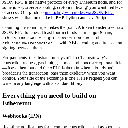
JSON-RPC is the native protocol of every Ethereum node, and for
some jobs (consensus tooling, custom indexing) you want that level
of access. Our guide to
interacting with nodes via JSON-RPC
shows what that looks like in PHP, Python and JavaScript.
Counting the round trips makes the point. A token transfer over raw
JSON-RPC touches at least four methods —
,
eth_gasPrice
,
and
eth_estimateGas
eth_getTransactionCount
— with ABI encoding and transaction
eth_sendRawTransaction
signing between them.
For payments, the abstraction pays off. In Chaingateway's
transaction request, gas limit, gas price and nonce are optional fields
— leave them out and the API fills them in when it builds and
broadcasts the transaction; pass them explicitly when you want
control. Your side of the exchange is one HTTP request you can
write in any language with a standard library.
Everything you need to build on
Ethereum
Webhooks (IPN)
Real-time notifications for incoming transactions, sent as soon as a