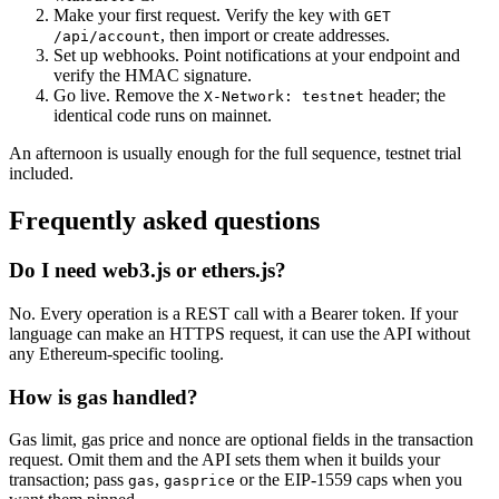
Make your first request. Verify the key with
GET
, then import or create addresses.
/api/account
Set up webhooks. Point notifications at your endpoint and
verify the HMAC signature.
Go live. Remove the
header; the
X-Network: testnet
identical code runs on mainnet.
An afternoon is usually enough for the full sequence, testnet trial
included.
Frequently asked questions
Do I need web3.js or ethers.js?
No. Every operation is a REST call with a Bearer token. If your
language can make an HTTPS request, it can use the API without
any Ethereum-specific tooling.
How is gas handled?
Gas limit, gas price and nonce are optional fields in the transaction
request. Omit them and the API sets them when it builds your
transaction; pass
,
or the EIP-1559 caps when you
gas
gasprice