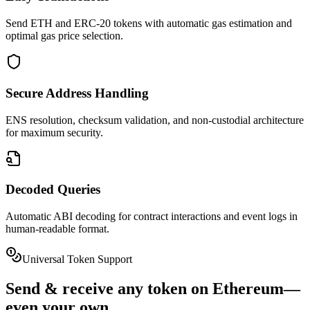
Send ETH and ERC-20 tokens with automatic gas estimation and
optimal gas price selection.
Secure Address Handling
ENS resolution, checksum validation, and non-custodial architecture
for maximum security.
Decoded Queries
Automatic ABI decoding for contract interactions and event logs in
human-readable format.
Universal Token Support
Send & receive
any token
on
Ethereum
—
even your own