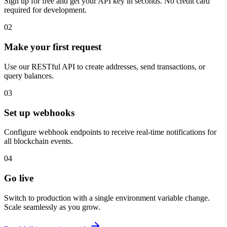
Sign up for free and get your API key in seconds. No credit card
required for development.
02
Make your first request
Use our RESTful API to create addresses, send transactions, or
query balances.
03
Set up webhooks
Configure webhook endpoints to receive real-time notifications for
all blockchain events.
04
Go live
Switch to production with a single environment variable change.
Scale seamlessly as you grow.