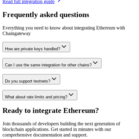
Read full integration guide
Frequently asked questions
Everything you need to know about integrating
Ethereum
with
Chaingateway
How are private keys handled?
Can I use the same integration for other chains?
Do you support testnets?
What about rate limits and pricing?
Ready to integrate
Ethereum
?
Join thousands of developers building the next generation of
blockchain applications. Get started in minutes with our
comprehensive documentation and support.