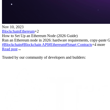
Nov 10, 2023
Blockchain
Ethereum
+
2
How to Set Up an Ethereum Node (2026 Guide)
Run an Ethereum node in 2026: hardware requirements, copy-paste Ge
#
Blockchain
#
Blockchain API
#
Ethereum
#
Smart Contracts
+
4
more
Read post
→
Trusted by our community of developers and builders: