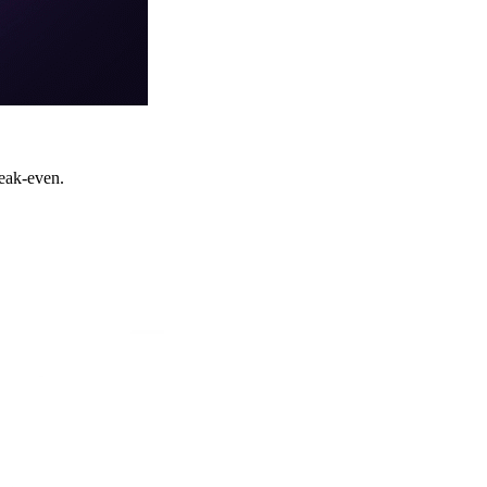
eak-even.