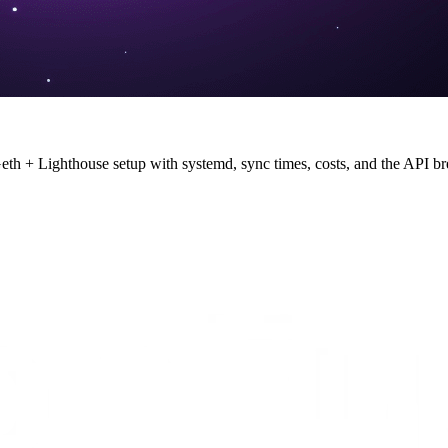
th + Lighthouse setup with systemd, sync times, costs, and the API br