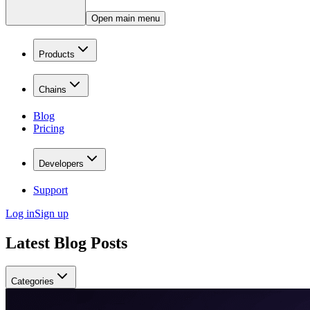
Open main menu
Products
Chains
Blog
Pricing
Developers
Support
Log in
Sign up
Latest Blog Posts
Categories