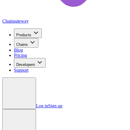
Chain
gateway
Products
Chains
Blog
Pricing
Developers
Support
Log in
Sign up