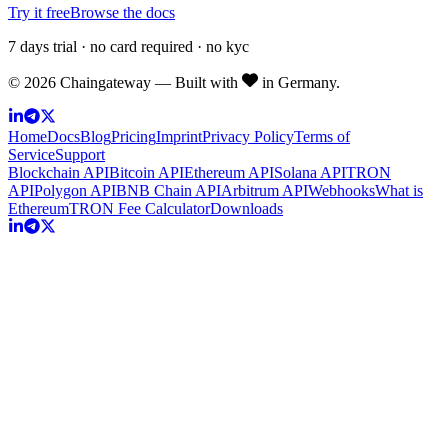
Try it free
Browse the docs
7 days trial · no card required · no kyc
©
2026
Chaingateway — Built with
in Germany.
Home
Docs
Blog
Pricing
Imprint
Privacy Policy
Terms of
Service
Support
Blockchain API
Bitcoin API
Ethereum API
Solana API
TRON
API
Polygon API
BNB Chain API
Arbitrum API
Webhooks
What is
Ethereum
TRON Fee Calculator
Downloads