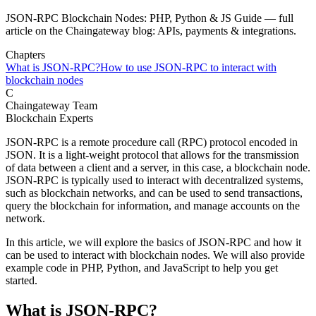
JSON-RPC Blockchain Nodes: PHP, Python & JS Guide — full
article on the Chaingateway blog: APIs, payments & integrations.
Chapters
What is JSON-RPC?
How to use JSON-RPC to interact with
blockchain nodes
C
Chaingateway Team
Blockchain Experts
JSON-RPC is a remote procedure call (RPC) protocol encoded in
JSON. It is a light-weight protocol that allows for the transmission
of data between a client and a server, in this case, a blockchain node.
JSON-RPC is typically used to interact with decentralized systems,
such as blockchain networks, and can be used to send transactions,
query the blockchain for information, and manage accounts on the
network.
In this article, we will explore the basics of JSON-RPC and how it
can be used to interact with blockchain nodes. We will also provide
example code in PHP, Python, and JavaScript to help you get
started.
What is JSON-RPC?