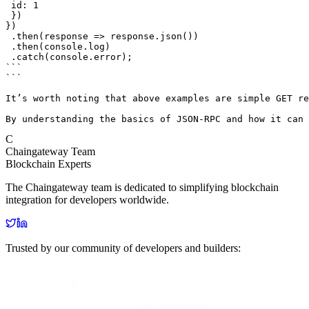
 id: 1

 })

})

 .then(response => response.json())

 .then(console.log)

 .catch(console.error);

```

```

It’s worth noting that above examples are simple GET re
By understanding the basics of JSON-RPC and how it can 
C
Chaingateway Team
Blockchain Experts
The Chaingateway team is dedicated to simplifying blockchain
integration for developers worldwide.
Trusted by our community of developers and builders: