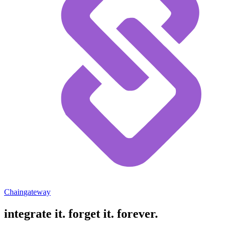
Chain
gateway
integrate it.
forget it. forever.