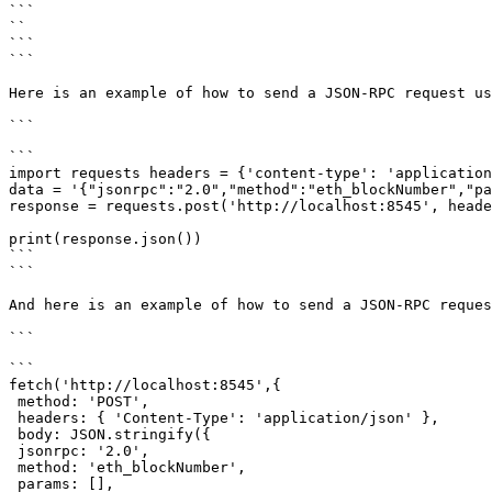
```

`
`

```

```

Here is an example of how to send a JSON-RPC request us
```

import requests headers = {'content-type': 'application
data = '{"jsonrpc":"2.0","method":"eth_blockNumber","pa
response = requests.post('http://localhost:8545', heade
print(response.json())

```

```

And here is an example of how to send a JSON-RPC reques
```

fetch('http://localhost:8545',{

 method: 'POST',

 headers: { 'Content-Type': 'application/json' },

 body: JSON.stringify({

 jsonrpc: '2.0',

 method: 'eth_blockNumber',

 params: [],
