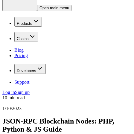
Open main menu
Products
Chains
Blog
Pricing
Developers
Support
Log in
Sign up
10 min read
|
1/10/2023
JSON-RPC Blockchain Nodes: PHP,
Python & JS Guide