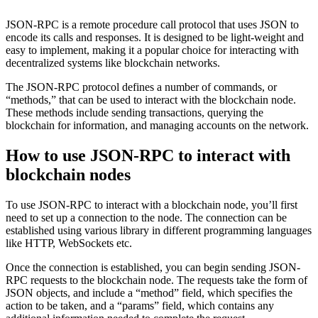
JSON-RPC is a remote procedure call protocol that uses JSON to
encode its calls and responses. It is designed to be light-weight and
easy to implement, making it a popular choice for interacting with
decentralized systems like blockchain networks.
The JSON-RPC protocol defines a number of commands, or
“methods,” that can be used to interact with the blockchain node.
These methods include sending transactions, querying the
blockchain for information, and managing accounts on the network.
How to use JSON-RPC to interact with
blockchain nodes
To use JSON-RPC to interact with a blockchain node, you’ll first
need to set up a connection to the node. The connection can be
established using various library in different programming languages
like HTTP, WebSockets etc.
Once the connection is established, you can begin sending JSON-
RPC requests to the blockchain node. The requests take the form of
JSON objects, and include a “method” field, which specifies the
action to be taken, and a “params” field, which contains any