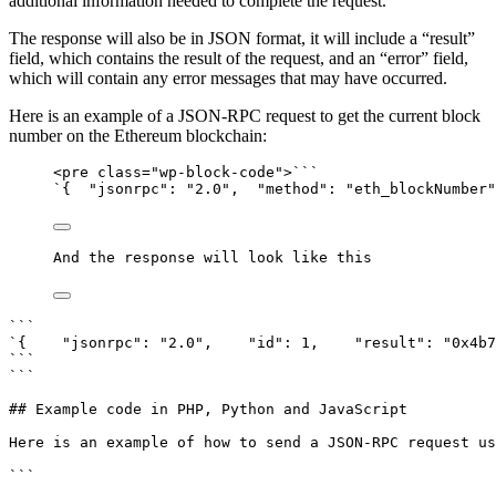
additional information needed to complete the request.
The response will also be in JSON format, it will include a “result”
field, which contains the result of the request, and an “error” field,
which will contain any error messages that may have occurred.
Here is an example of a JSON-RPC request to get the current block
number on the Ethereum blockchain:
<pre class="wp-block-code">```
`{  "jsonrpc": "2.0",  "method": "eth_blockNumber"
And the response will look like this
```

`{    "jsonrpc": "2.0",    "id": 1,    "result": "0x4b7
```

```

## Example code in PHP, Python and JavaScript

Here is an example of how to send a JSON-RPC request us