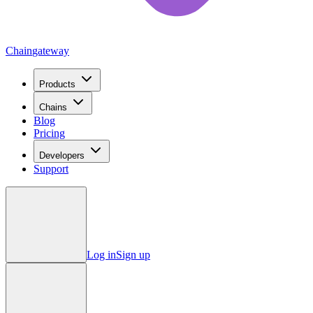
Chain
gateway
Products
Chains
Blog
Pricing
Developers
Support
Log in
Sign up