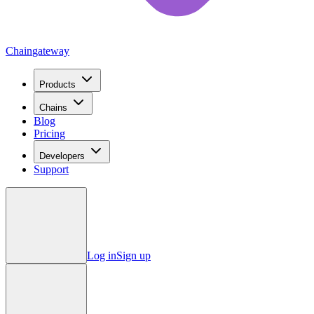
Chain
gateway
Products
Chains
Blog
Pricing
Developers
Support
Log in
Sign up