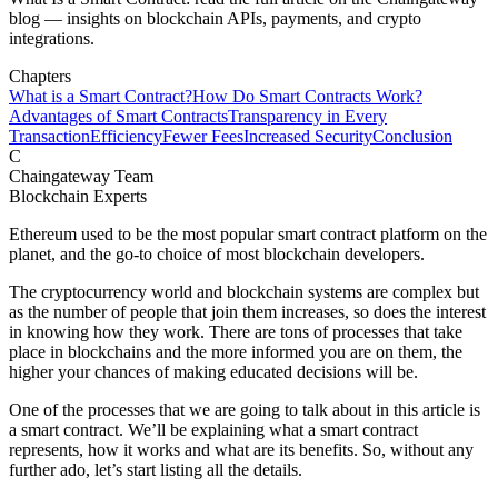
blog — insights on blockchain APIs, payments, and crypto
integrations.
Chapters
What is a Smart Contract?
How Do Smart Contracts Work?
Advantages of Smart Contracts
Transparency in Every
Transaction
Efficiency
Fewer Fees
Increased Security
Conclusion
C
Chaingateway Team
Blockchain Experts
Ethereum used to be the most popular smart contract platform on the
planet, and the go-to choice of most blockchain developers.
The cryptocurrency world and blockchain systems are complex but
as the number of people that join them increases, so does the interest
in knowing how they work. There are tons of processes that take
place in blockchains and the more informed you are on them, the
higher your chances of making educated decisions will be.
One of the processes that we are going to talk about in this article is
a smart contract. We’ll be explaining what a smart contract
represents, how it works and what are its benefits. So, without any
further ado, let’s start listing all the details.