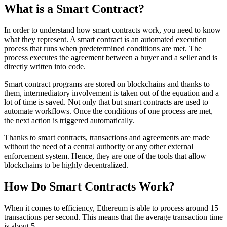
What is a Smart Contract?
In order to understand how smart contracts work, you need to know
what they represent. A smart contract is an automated execution
process that runs when predetermined conditions are met. The
process executes the agreement between a buyer and a seller and is
directly written into code.
Smart contract programs are stored on blockchains and thanks to
them, intermediatory involvement is taken out of the equation and a
lot of time is saved. Not only that but smart contracts are used to
automate workflows. Once the conditions of one process are met,
the next action is triggered automatically.
Thanks to smart contracts, transactions and agreements are made
without the need of a central authority or any other external
enforcement system. Hence, they are one of the tools that allow
blockchains to be highly decentralized.
How Do Smart Contracts Work?
When it comes to efficiency, Ethereum is able to process around 15
transactions per second. This means that the average transaction time
is about 5