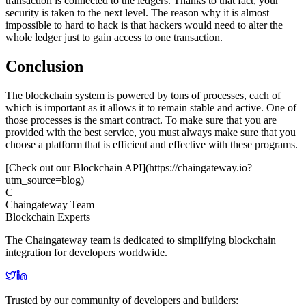
transaction is connected to the ledgers. Thanks to that fact, your
security is taken to the next level. The reason why it is almost
impossible to hard to hack is that hackers would need to alter the
whole ledger just to gain access to one transaction.
Conclusion
The blockchain system is powered by tons of processes, each of
which is important as it allows it to remain stable and active. One of
those processes is the smart contract. To make sure that you are
provided with the best service, you must always make sure that you
choose a platform that is efficient and effective with these programs.
[Check out our Blockchain API](https://chaingateway.io?
utm_source=blog)
C
Chaingateway Team
Blockchain Experts
The Chaingateway team is dedicated to simplifying blockchain
integration for developers worldwide.
Trusted by our community of developers and builders: