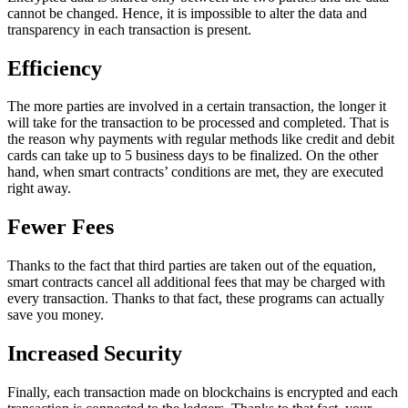
cannot be changed. Hence, it is impossible to alter the data and
transparency in each transaction is present.
Efficiency
The more parties are involved in a certain transaction, the longer it
will take for the transaction to be processed and completed. That is
the reason why payments with regular methods like credit and debit
cards can take up to 5 business days to be finalized. On the other
hand, when smart contracts’ conditions are met, they are executed
right away.
Fewer Fees
Thanks to the fact that third parties are taken out of the equation,
smart contracts cancel all additional fees that may be charged with
every transaction. Thanks to that fact, these programs can actually
save you money.
Increased Security
Finally, each transaction made on blockchains is encrypted and each