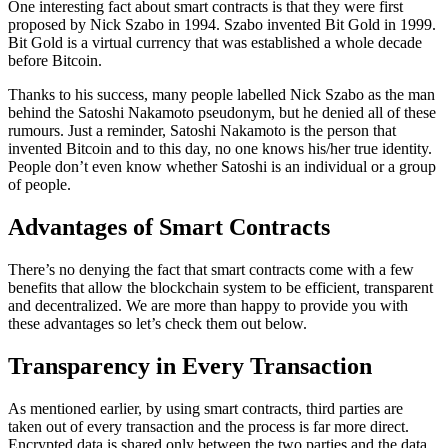
One interesting fact about smart contracts is that they were first
proposed by Nick Szabo in 1994. Szabo invented Bit Gold in 1999.
Bit Gold is a virtual currency that was established a whole decade
before Bitcoin.
Thanks to his success, many people labelled Nick Szabo as the man
behind the Satoshi Nakamoto pseudonym, but he denied all of these
rumours. Just a reminder, Satoshi Nakamoto is the person that
invented Bitcoin and to this day, no one knows his/her true identity.
People don’t even know whether Satoshi is an individual or a group
of people.
Advantages of Smart Contracts
There’s no denying the fact that smart contracts come with a few
benefits that allow the blockchain system to be efficient, transparent
and decentralized. We are more than happy to provide you with
these advantages so let’s check them out below.
Transparency in Every Transaction
As mentioned earlier, by using smart contracts, third parties are
taken out of every transaction and the process is far more direct.
Encrypted data is shared only between the two parties and the data