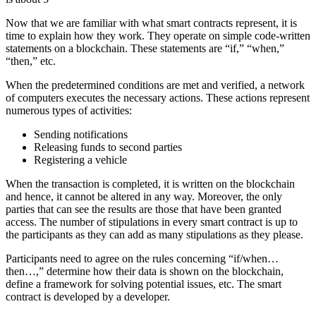
Now that we are familiar with what smart contracts represent, it is
time to explain how they work. They operate on simple code-written
statements on a blockchain. These statements are “if,” “when,”
“then,” etc.
When the predetermined conditions are met and verified, a network
of computers executes the necessary actions. These actions represent
numerous types of activities:
Sending notifications
Releasing funds to second parties
Registering a vehicle
When the transaction is completed, it is written on the blockchain
and hence, it cannot be altered in any way. Moreover, the only
parties that can see the results are those that have been granted
access. The number of stipulations in every smart contract is up to
the participants as they can add as many stipulations as they please.
Participants need to agree on the rules concerning “if/when…
then…,” determine how their data is shown on the blockchain,
define a framework for solving potential issues, etc. The smart
contract is developed by a developer.