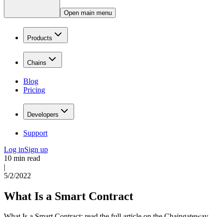
Open main menu
Products
Chains
Blog
Pricing
Developers
Support
Log in
Sign up
10 min read
|
5/2/2022
What Is a Smart Contract
What Is a Smart Contract: read the full article on the Chaingateway