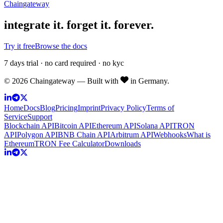
Chain
gateway
integrate it.
forget it. forever.
Try it free
Browse the docs
7 days trial · no card required · no kyc
©
2026
Chaingateway — Built with
in Germany.
Home
Docs
Blog
Pricing
Imprint
Privacy Policy
Terms of
Service
Support
Blockchain API
Bitcoin API
Ethereum API
Solana API
TRON
API
Polygon API
BNB Chain API
Arbitrum API
Webhooks
What is
Ethereum
TRON Fee Calculator
Downloads