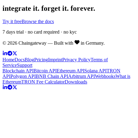
integrate it.
forget it. forever.
Try it free
Browse the docs
7 days trial · no card required · no kyc
©
2026
Chaingateway — Built with
in Germany.
Home
Docs
Blog
Pricing
Imprint
Privacy Policy
Terms of
Service
Support
Blockchain API
Bitcoin API
Ethereum API
Solana API
TRON
API
Polygon API
BNB Chain API
Arbitrum API
Webhooks
What is
Ethereum
TRON Fee Calculator
Downloads