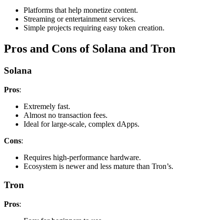
Platforms that help monetize content.
Streaming or entertainment services.
Simple projects requiring easy token creation.
Pros and Cons of Solana and Tron
Solana
Pros
:
Extremely fast.
Almost no transaction fees.
Ideal for large-scale, complex dApps.
Cons
:
Requires high-performance hardware.
Ecosystem is newer and less mature than Tron’s.
Tron
Pros
: