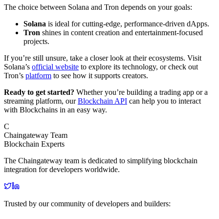
The choice between Solana and Tron depends on your goals:
Solana
is ideal for cutting-edge, performance-driven dApps.
Tron
shines in content creation and entertainment-focused
projects.
If you’re still unsure, take a closer look at their ecosystems. Visit
Solana’s
official website
to explore its technology, or check out
Tron’s
platform
to see how it supports creators.
Ready to get started?
Whether you’re building a trading app or a
streaming platform, our
Blockchain API
can help you to interact
with Blockchains in an easy way.
C
Chaingateway Team
Blockchain Experts
The Chaingateway team is dedicated to simplifying blockchain
integration for developers worldwide.
Trusted by our community of developers and builders: