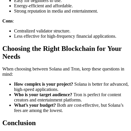
Easy for beginners to use.
Energy-efficient and affordable.
Strong reputation in media and entertainment.
Cons
:
Centralized validator structure.
Less effective for high-frequency financial applications.
Choosing the Right Blockchain for Your
Needs
When choosing between Solana and Tron, keep these questions in
mind:
How complex is your project?
Solana is better for advanced,
high-speed applications.
Who is your target audience?
Tron is perfect for content
creators and entertainment platforms.
What’s your budget?
Both are cost-effective, but Solana’s
fees are among the lowest.
Conclusion