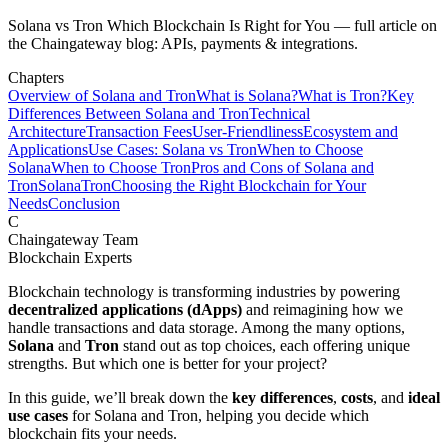
Solana vs Tron Which Blockchain Is Right for You — full article on
the Chaingateway blog: APIs, payments & integrations.
Chapters
Overview of Solana and Tron
What is Solana?
What is Tron?
Key
Differences Between Solana and Tron
Technical
Architecture
Transaction Fees
User-Friendliness
Ecosystem and
Applications
Use Cases: Solana vs Tron
When to Choose
Solana
When to Choose Tron
Pros and Cons of Solana and
Tron
Solana
Tron
Choosing the Right Blockchain for Your
Needs
Conclusion
C
Chaingateway Team
Blockchain Experts
Blockchain technology is transforming industries by powering
decentralized applications (dApps)
and reimagining how we
handle transactions and data storage. Among the many options,
Solana
and
Tron
stand out as top choices, each offering unique
strengths. But which one is better for your project?
In this guide, we’ll break down the
key differences
,
costs
, and
ideal
use cases
for Solana and Tron, helping you decide which
blockchain fits your needs.