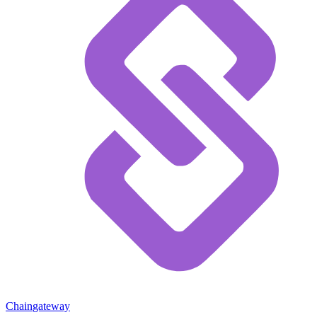
Chain
gateway