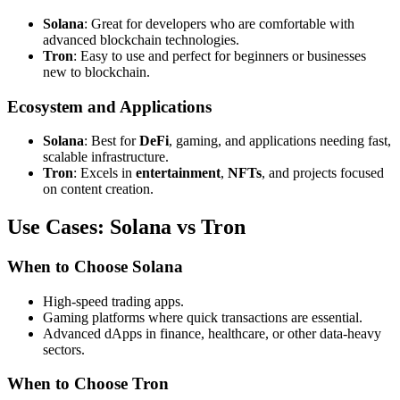
Solana
: Great for developers who are comfortable with
advanced blockchain technologies.
Tron
: Easy to use and perfect for beginners or businesses
new to blockchain.
Ecosystem and Applications
Solana
: Best for
DeFi
, gaming, and applications needing fast,
scalable infrastructure.
Tron
: Excels in
entertainment
,
NFTs
, and projects focused
on content creation.
Use Cases: Solana vs Tron
When to Choose Solana
High-speed trading apps.
Gaming platforms where quick transactions are essential.
Advanced dApps in finance, healthcare, or other data-heavy
sectors.
When to Choose Tron