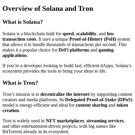
Overview of Solana and Tron
What is Solana?
Solana is a blockchain built for
speed
,
scalability
, and
low
transaction costs
. It uses a unique
Proof-of-History (PoH)
system
that allows it to handle thousands of transactions per second. This
makes it a popular choice for
DeFi platforms
and
gaming
applications
.
If you’re a developer looking to build fast, efficient dApps, Solana’s
ecosystem provides the tools to bring your ideas to life.
What is Tron?
Tron’s mission is to
decentralize the internet
by supporting content
creators and media platforms. Its
Delegated Proof-of-Stake (DPoS)
model is energy-efficient and ideal for
content sharing
and
token
creation
.
Tron is widely used in
NFT marketplaces
,
streaming services
,
and other entertainment-driven projects, with big names like
BitTorrent already in its ecosystem.