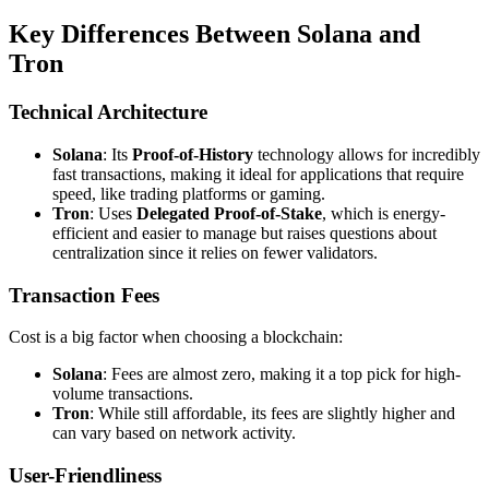
Key Differences Between Solana and
Tron
Technical Architecture
Solana
: Its
Proof-of-History
technology allows for incredibly
fast transactions, making it ideal for applications that require
speed, like trading platforms or gaming.
Tron
: Uses
Delegated Proof-of-Stake
, which is energy-
efficient and easier to manage but raises questions about
centralization since it relies on fewer validators.
Transaction Fees
Cost is a big factor when choosing a blockchain:
Solana
: Fees are almost zero, making it a top pick for high-
volume transactions.
Tron
: While still affordable, its fees are slightly higher and
can vary based on network activity.
User-Friendliness