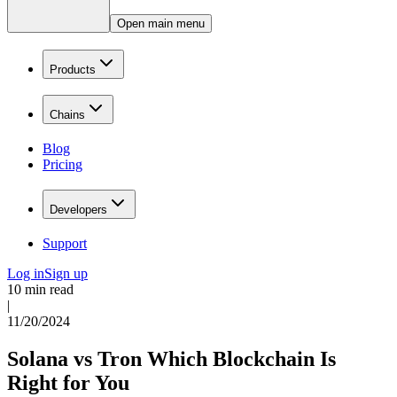
Open main menu
Products
Chains
Blog
Pricing
Developers
Support
Log in
Sign up
10 min read
|
11/20/2024
Solana vs Tron Which Blockchain Is
Right for You