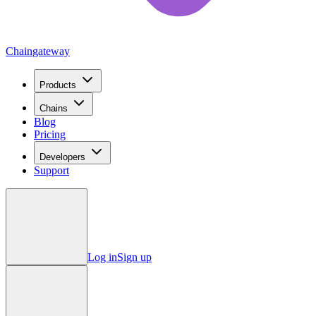
Chain
gateway
Products
Chains
Blog
Pricing
Developers
Support
Log in
Sign up