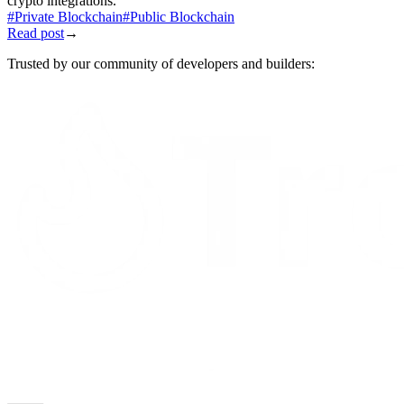
crypto integrations.
#
Private Blockchain
#
Public Blockchain
Read post
→
Trusted by our community of developers and builders: