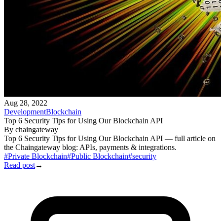
Aug 28, 2022
Development
Blockchain
Top 6 Security Tips for Using Our Blockchain API
By
chaingateway
Top 6 Security Tips for Using Our Blockchain API — full article on
the Chaingateway blog: APIs, payments & integrations.
#
Private Blockchain
#
Public Blockchain
#
security
Read post
→