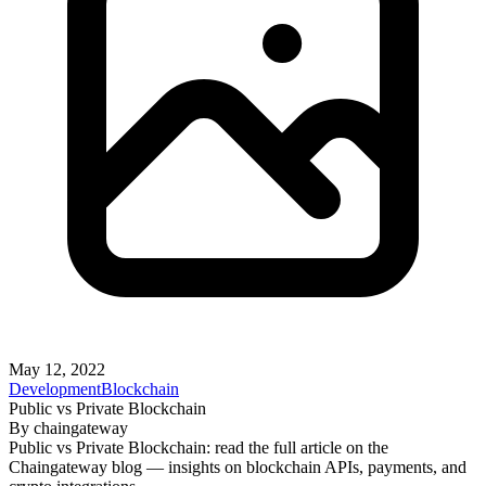
May 12, 2022
Development
Blockchain
Public vs Private Blockchain
By
chaingateway
Public vs Private Blockchain: read the full article on the
Chaingateway blog — insights on blockchain APIs, payments, and