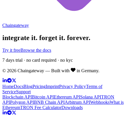
Chain
gateway
integrate it.
forget it. forever.
Try it free
Browse the docs
7 days trial · no card required · no kyc
©
2026
Chaingateway — Built with
in Germany.
Home
Docs
Blog
Pricing
Imprint
Privacy Policy
Terms of
Service
Support
Blockchain API
Bitcoin API
Ethereum API
Solana API
TRON
API
Polygon API
BNB Chain API
Arbitrum API
Webhooks
What is
Ethereum
TRON Fee Calculator
Downloads