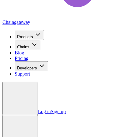
Chain
gateway
Products
Chains
Blog
Pricing
Developers
Support
Log in
Sign up