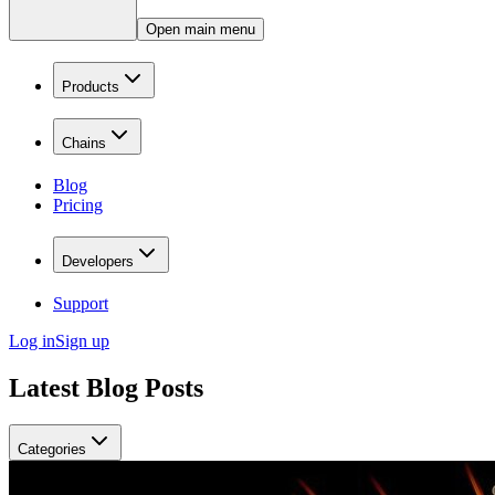
Open main menu
Products
Chains
Blog
Pricing
Developers
Support
Log in
Sign up
Latest Blog Posts
Categories